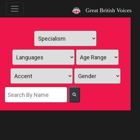
`
Great British Voices