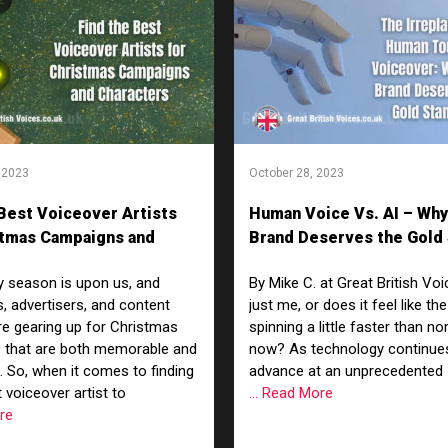
 2023
October 28, 2023
 Best Voiceover Artists
Human Voice Vs. AI – Why
stmas Campaigns and
Brand Deserves the Gold
rs
y season is upon us, and
By Mike C. at Great British Voic
, advertisers, and content
just me, or does it feel like the
re gearing up for Christmas
spinning a little faster than no
 that are both memorable and
now? As technology continue
g. So, when it comes to finding
advance at an unprecedented
 voiceover artist to
... Read More
ore