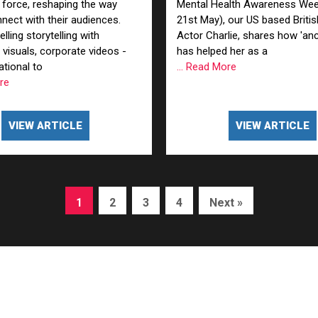
 force, reshaping the way
Mental Health Awareness Wee
nect with their audiences.
21st May), our US based Briti
ling storytelling with
Actor Charlie, shares how 'anc
 visuals, corporate videos -
has helped her as a
tional to
... Read More
ore
VIEW ARTICLE
VIEW ARTICLE
1
2
3
4
Next »