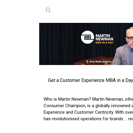
Get a Customer Experience MBA in a Da
Who is Martin Newman? Martin Newman, oth
Consumer Champion, is a globally renowned a
Experience and Customer Centricity. With over
has revolutionised operations for brands
... 
VIEW ARTICLE