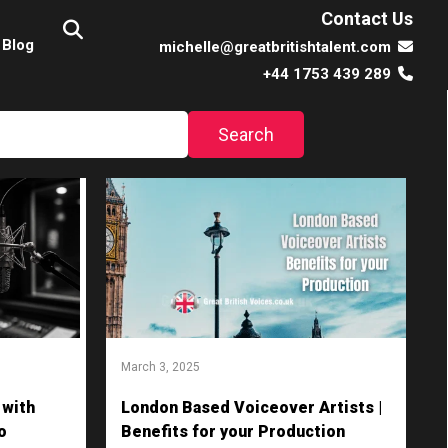
Contact Us
Blog
michelle@greatbritishtalent.com
+44 1753 439 289
March 3, 2025
 with
London Based Voiceover Artists |
o
Benefits for your Production