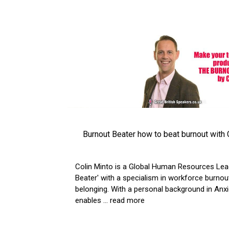
Burnout Beater how to beat burnout with 
Colin Minto is a Global Human Resources Lea
Beater' with a specialism in workforce burnout
belonging. With a personal background in Anxi
enables
... read more
VIEW ARTICLE