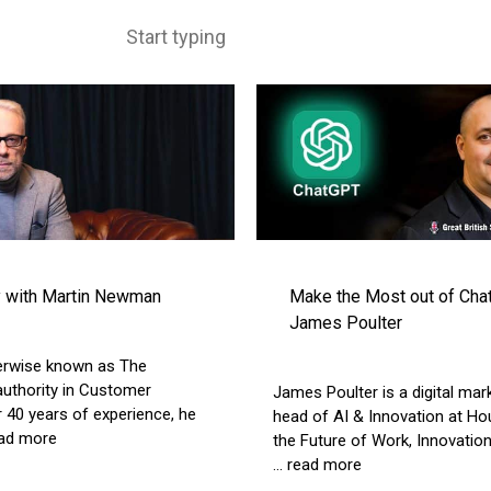
y with Martin Newman
Make the Most out of Chat
James Poulter
erwise known as The
uthority in Customer
James Poulter is a digital mar
 40 years of experience, he
head of AI & Innovation at Ho
read more
the Future of Work, Innovatio
... read more