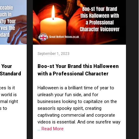
September 1, 2023
 Your
Boo-st Your Brand this Halloween
 Standard
with a Professional Character
Voiceover
es Is it
Halloween is a brilliant time of year to
 world is
unleash your fun side, and for
rmal right
businesses looking to capitalize on the
s to
season's spooky spirit, creating
captivating commercial and corporate
videos is essential. And one surefire way
... Read More