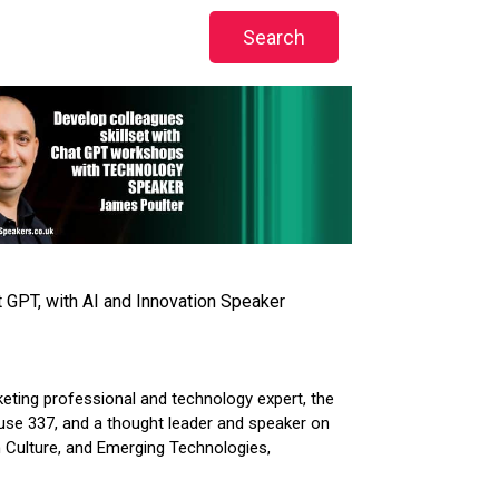
 GPT, with AI and Innovation Speaker
keting professional and technology expert, the
use 337, and a thought leader and speaker on
n Culture, and Emerging Technologies,