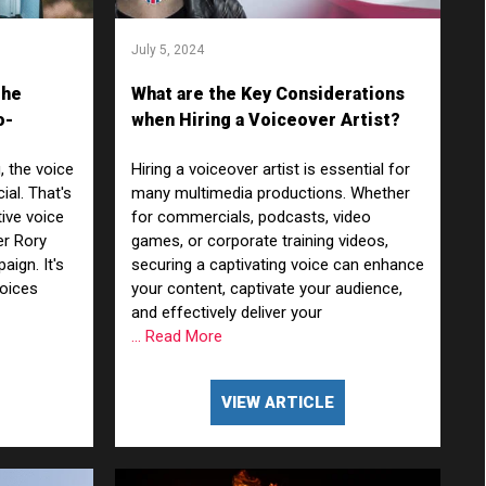
July 5, 2024
The
What are the Key Considerations
o-
when Hiring a Voiceover Artist?
, the voice
Hiring a voiceover artist is essential for
ial. That's
many multimedia productions. Whether
ive voice
for commercials, podcasts, video
er Rory
games, or corporate training videos,
ign. It's
securing a captivating voice can enhance
voices
your content, captivate your audience,
and effectively deliver your
... Read More
VIEW ARTICLE