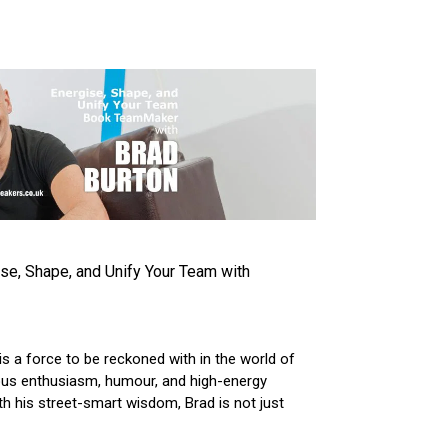
VIEW ARTICLE
e, Shape, and Unify Your Team with
s a force to be reckoned with in the world of
tious enthusiasm, humour, and high-energy
h his street-smart wisdom, Brad is not just