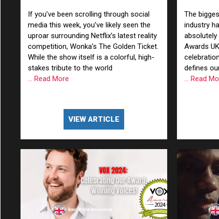
Professional Voiceovers
Londo
If you’ve been scrolling through social
The bigges
media this week, you’ve likely seen the
industry h
Male
uproar surrounding Netflix’s latest reality
absolutely
competition, Wonka’s The Golden Ticket.
Awards UK
Me
While the show itself is a colorful, high-
celebration
stakes tribute to the world
defines our
Spo
... Read More
... Read M
VIEW ARTICLE