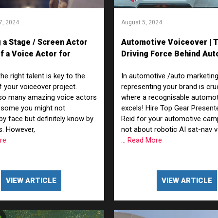
7, 2024
August 5, 2024
 a Stage / Screen Actor
Automotive Voiceover | 
f a Voice Actor for
Driving Force Behind Aut
r Reads – Whats the
Marketing
e right talent is key to the
In automotive /auto marketing
 your voiceover project.
representing your brand is cruc
 so many amazing voice actors
where a recognisable automot
—some you might not
excels! Hire Top Gear Present
by face but definitely know by
Reid for your automotive campa
es. However,
not about robotic AI sat-nav 
ore
... Read More
VIEW ARTICLE
VIEW ARTICLE