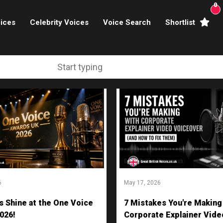
0
ices
Celebrity Voices
Voice Search
Shortlist
Broadcasters
brity Voices Overs
haracter Actors
ild & Teen Voices
arning & Explainer
e Voiceover Artists
6
May 17, 2026
 Studio Recording
s Shine at the One Voice
7 Mistakes You're Making
ional Voiceover Artists
026!
Corporate Explainer Vide