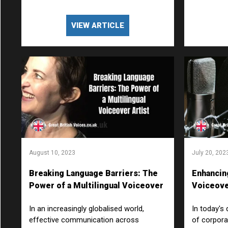
VIEW ARTICLE
August 10, 2023
July 20, 202
Breaking Language Barriers: The
Enhancin
Power of a Multilingual Voiceover
Voiceove
Artist
Video?
In an increasingly globalised world,
In today's 
effective communication across
of corpora