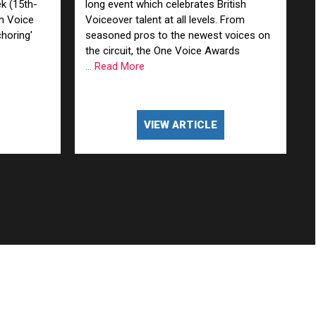
k (15th-
long event which celebrates British
sh Voice
Voiceover talent at all levels. From
horing'
seasoned pros to the newest voices on
the circuit, the One Voice Awards
... Read More
VIEW ARTICLE