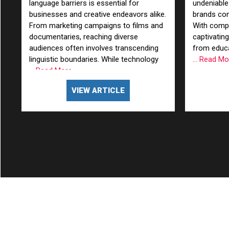
language barriers is essential for
undeniable
businesses and creative endeavors alike.
brands con
From marketing campaigns to films and
With compel
documentaries, reaching diverse
captivating
audiences often involves transcending
from educa
linguistic boundaries. While technology
... Read M
... Read More
VIEW ARTICLE