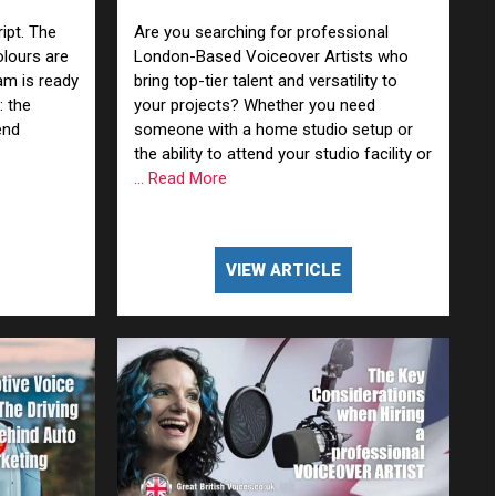
x Them)
ipt. The
Are you searching for professional
olours are
London-Based Voiceover Artists who
am is ready
bring top-tier talent and versatility to
: the
your projects? Whether you need
end
someone with a home studio setup or
the ability to attend your studio facility or
... Read More
VIEW ARTICLE