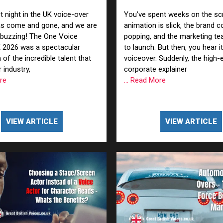
Voiceover (and How to Fi
n Based Voiceovers
t night in the UK voice-over
You’ve spent weeks on the scr
as come and gone, and we are
animation is slick, the brand c
 Voiceover Artists
 buzzing! The One Voice
popping, and the marketing te
 2026 was a spectacular
to launch. But then, you hear it
dical Voiceover
 of the incredible talent that
voiceover. Suddenly, the high-
 industry,
corporate explainer
rts Commentators
ore
... Read More
Voice Of God
VIEW ARTICLE
VIEW ARTICLE