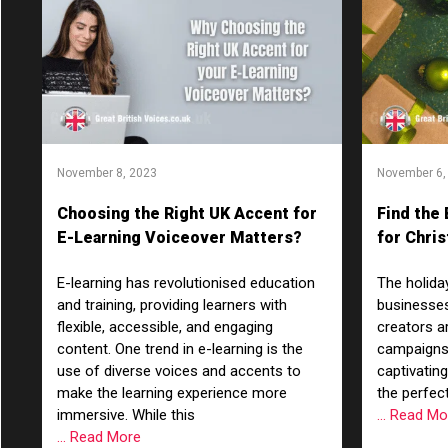
November 8, 2023
November 6,
Choosing the Right UK Accent for
Find the
E-Learning Voiceover Matters?
for Chri
Characte
E-learning has revolutionised education
The holida
and training, providing learners with
businesses
flexible, accessible, and engaging
creators a
content. One trend in e-learning is the
campaigns
use of diverse voices and accents to
captivatin
make the learning experience more
the perfect
immersive. While this
... Read M
... Read More