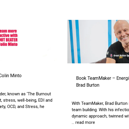
Colin Minto
Book TeamMaker – Energis
Brad Burton
der, known as 'The Burnout
, stress, well-being, EDI and
With TeamMaker, Brad Burton i
ety, OCD, and Stress, he
team building. With his infec
dynamic approach, twinned wit
... read more