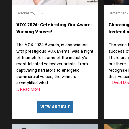
October 25, 2024
September 2
VOX 2024: Celebrating Our Award-
Choosing
Winning Voices!
Instead o
Characte
The VOX 2024 Awards, in association
Choosing th
Benefits
with prestigious VOX Events, was a night
success of
of triumph for some of the industry's
There are
most talented voiceover artists. From
out there
captivating narrators to energetic
recognise 
commercial voices, the winners
their voic
exemplified what
... Read M
... Read More
VIEW ARTICLE