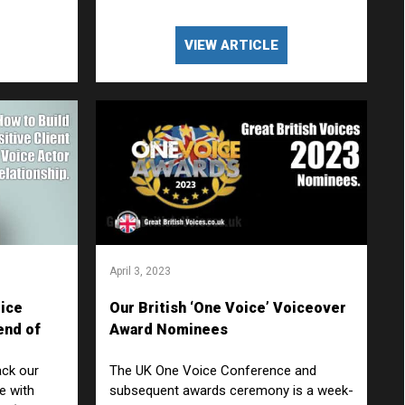
VIEW ARTICLE
April 3, 2023
oice
Our British ‘One Voice’ Voiceover
end of
Award Nominees
ion
ack our
The UK One Voice Conference and
ne with
subsequent awards ceremony is a week-