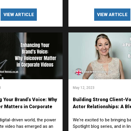
VIEW ARTICLE
VIEW ARTICLE
3
May 12, 2023
g Your Brand’s Voice: Why
Building Strong Client-V
r Matters in Corporate
Actor Relationships: A Bl
Creativity and Collaborat
digital-driven world, the power
We're excited to be bringing b
te video has emerged as an
Spotlight blog series, and in li