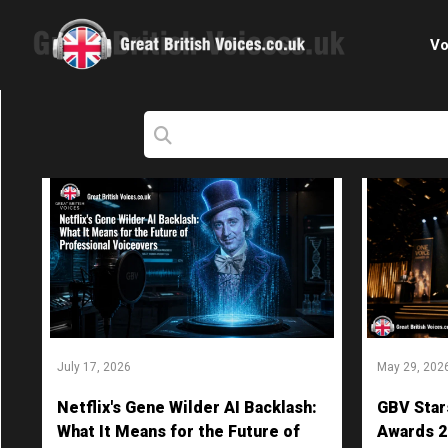
Vo
Cele
C
Ch
E-le
Femal
July 17, 2026
May 29, 202
Home
Netflix's Gene Wilder AI Backlash:
GBV Star
Internat
What It Means for the Future of
Awards 2