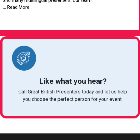
and many multilingual presenters, our team
... Read More
VIEW ARTICLE
Like what you hear?
Call Great British Presenters today and let us help
you choose the perfect person for your event.
bookings@greatbritishtalent.com