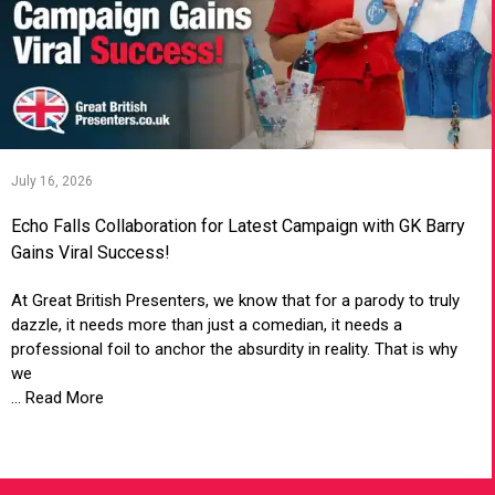
July 16, 2026
Echo Falls Collaboration for Latest Campaign with GK Barry
Gains Viral Success!
At Great British Presenters, we know that for a parody to truly
dazzle, it needs more than just a comedian, it needs a
professional foil to anchor the absurdity in reality. That is why
we
... Read More
VIEW ARTICLE