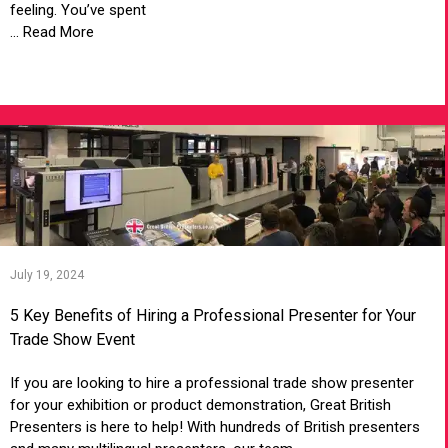
feeling. You’ve spent
... Read More
VIEW ARTICLE
July 19, 2024
5 Key Benefits of Hiring a Professional Presenter for Your
Trade Show Event
If you are looking to hire a professional trade show presenter
for your exhibition or product demonstration, Great British
Presenters is here to help! With hundreds of British presenters