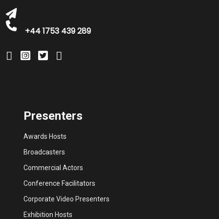
+44 1753 439 289
Presenters
Awards Hosts
Broadcasters
Commercial Actors
Conference Facilitators
Corporate Video Presenters
Exhibition Hosts