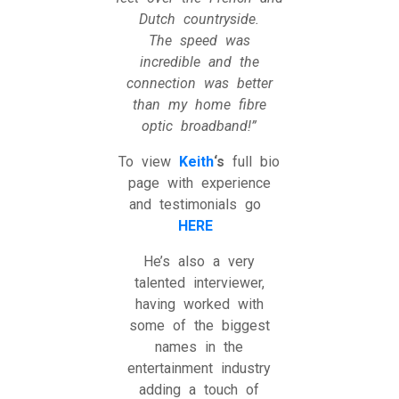
Dutch countryside.
The speed was
incredible and the
connection was better
than my home fibre
optic broadband!”
To view
Keith
‘s
full bio
page with experience
and testimonials go
HERE
He’s also a very
talented interviewer,
having worked with
some of the biggest
names in the
entertainment industry
adding a touch of