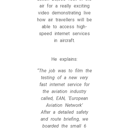
air for a really exciting
video demonstrating live
how air travellers will be
able to access high-
speed internet services
in aircraft.
He explains:
“The job was to film the
testing of a new very
fast internet service for
the aviation industry
called, EAN, ‘European
Aviation Network’
After a detailed safety
and route briefing, we
boarded the small 6