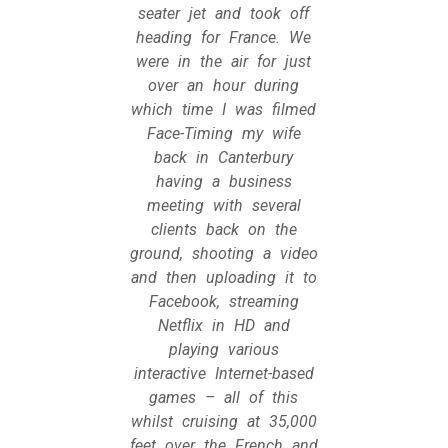
seater jet and took off
heading for France. We
were in the air for just
over an hour during
which time I was filmed
Face-Timing my wife
back in Canterbury
having a business
meeting with several
clients back on the
ground, shooting a video
and then uploading it to
Facebook, streaming
Netflix in HD and
playing various
interactive Internet-based
games – all of this
whilst cruising at 35,000
feet over the French and