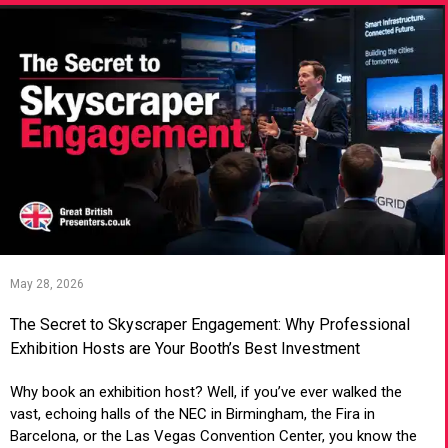
May 28, 2026
The Secret to Skyscraper Engagement: Why Professional
Exhibition Hosts are Your Booth’s Best Investment
Why book an exhibition host? Well, if you’ve ever walked the
vast, echoing halls of the NEC in Birmingham, the Fira in
Barcelona, or the Las Vegas Convention Center, you know the