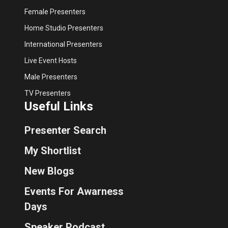
Female Presenters
Home Studio Presenters
International Presenters
Live Event Hosts
Male Presenters
TV Presenters
Useful Links
Presenter Search
My Shortlist
New Blogs
Events For Awarness
Days
Speaker Podcast