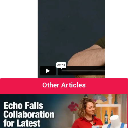
Other Articles