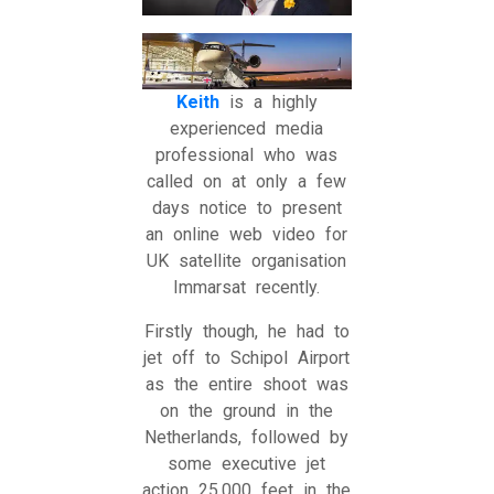
Keith
is a highly
experienced media
professional who was
called on at only a few
days notice to present
an online web video for
UK satellite organisation
Immarsat recently.
Firstly though, he had to
jet off to Schipol Airport
as the entire shoot was
on the ground in the
Netherlands, followed by
some executive jet
action 25,000 feet in the