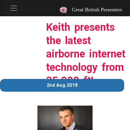
`
Great British Presenters
Keith presents
the latest
airborne internet
technology from
35,000 ft!
2nd Aug 2018