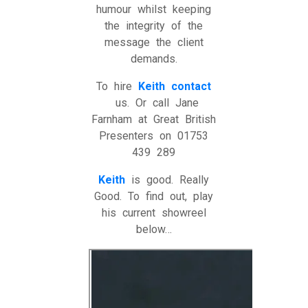
humour whilst keeping
the integrity of the
message the client
demands.
To hire
Keith
contact
us. Or call Jane
Farnham at Great British
Presenters on 01753
439 289
Keith
is good. Really
Good. To find out, play
his current showreel
below…