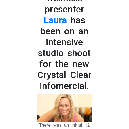
presenter
Laura
has
been on an
intensive
studio shoot
for the new
Crystal Clear
infomercial.
There was an initial 12