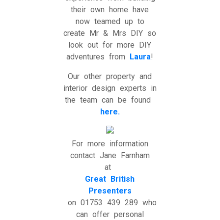
their own home have
now teamed up to
create Mr & Mrs DIY so
look out for more DIY
adventures from
Laura
!
Our other property and
interior design experts in
the team can be found
here.
For more information
contact Jane Farnham
at
Great British
Presenters
on 01753 439 289 who
can offer personal