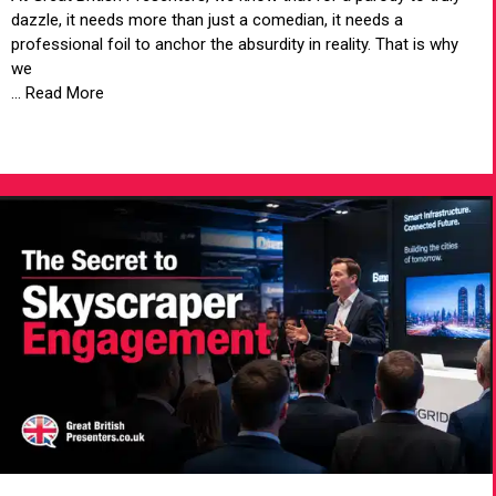
dazzle, it needs more than just a comedian, it needs a
professional foil to anchor the absurdity in reality. That is why
we
... Read More
VIEW ARTICLE