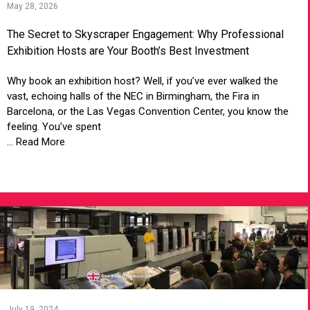
May 28, 2026
The Secret to Skyscraper Engagement: Why Professional
Exhibition Hosts are Your Booth’s Best Investment
Why book an exhibition host? Well, if you’ve ever walked the
vast, echoing halls of the NEC in Birmingham, the Fira in
Barcelona, or the Las Vegas Convention Center, you know the
feeling. You’ve spent
... Read More
VIEW ARTICLE
July 19, 2024