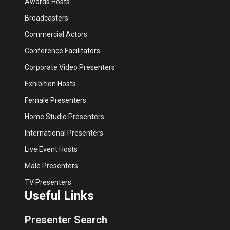
Awards Hosts
Broadcasters
Commercial Actors
Conference Facilitators
Corporate Video Presenters
Exhibition Hosts
Female Presenters
Home Studio Presenters
International Presenters
Live Event Hosts
Male Presenters
TV Presenters
Useful Links
Presenter Search