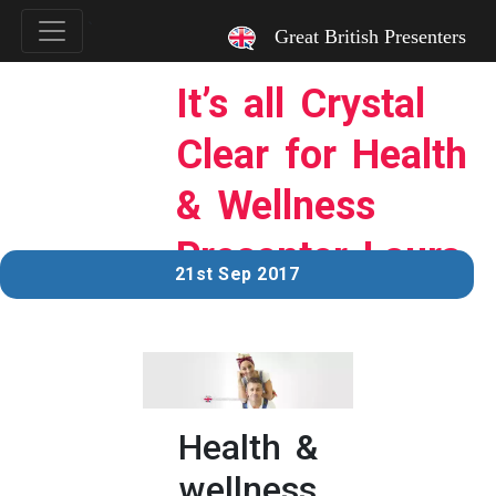
`
Great British Presenters
It’s all Crystal
Clear for Health
& Wellness
Presenter Laura
21st Sep 2017
Health &
wellness