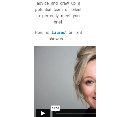
advice and draw up a
potential team of talent
to perfectly meet your
brief.
Here is
Lauras’
brilliant
showreel…