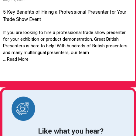
5 Key Benefits of Hiring a Professional Presenter for Your
Trade Show Event
If you are looking to hire a professional trade show presenter
for your exhibition or product demonstration, Great British
Presenters is here to help! With hundreds of British presenters
and many multilingual presenters, our team
... Read More
VIEW ARTICLE
Like what you hear?