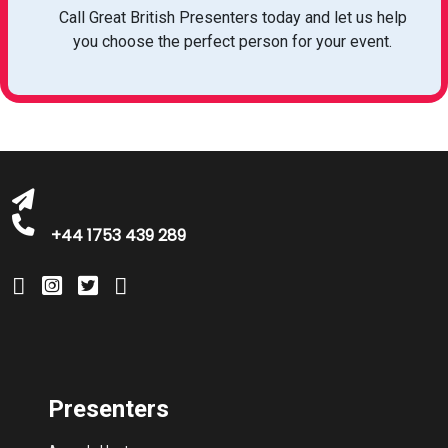
Call Great British Presenters today and let us help
you choose the perfect person for your event.
bookings@greatbritishtalent.com
+44 1753 439 289
Presenters