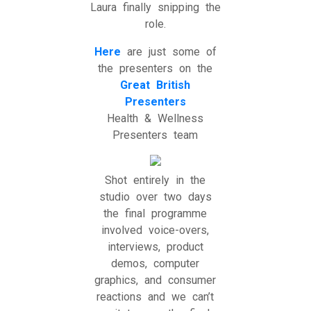
Laura finally snipping the
role.
Here
are just some of
the presenters on the
Great British
Presenters
Health & Wellness
Presenters team
Shot entirely in the
studio over two days
the final programme
involved voice-overs,
interviews, product
demos, computer
graphics, and consumer
reactions and we can’t