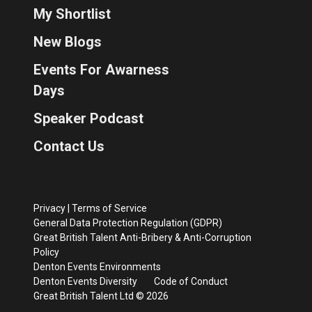
My Shortlist
New Blogs
Events For Awarness
Days
Speaker Podcast
Contact Us
Privacy
|
Terms of Service
General Data Protection Regulation (GDPR)
Great British Talent Anti-Bribery & Anti-Corruption
Policy
Denton Events Environments
Denton Events Diversity
Code of Conduct
Great British Talent Ltd © 2026