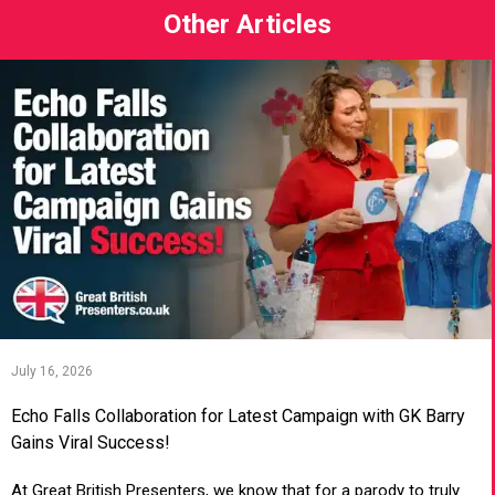
Other Articles
July 16, 2026
Echo Falls Collaboration for Latest Campaign with GK Barry
Gains Viral Success!
At Great British Presenters, we know that for a parody to truly