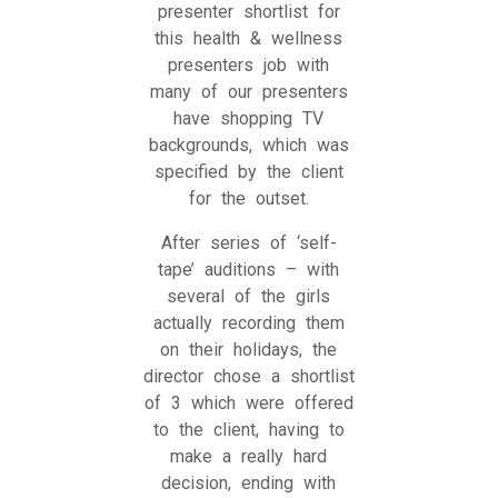
presenter shortlist for
this health & wellness
presenters job with
many of our presenters
have shopping TV
backgrounds, which was
specified by the client
for the outset.
After series of ‘self-
tape’ auditions – with
several of the girls
actually recording them
on their holidays, the
director chose a shortlist
of 3 which were offered
to the client, having to
make a really hard
decision, ending with