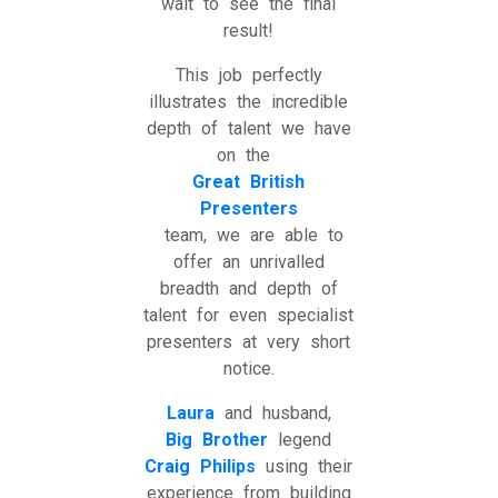
wait to see the final
result!
This job perfectly
illustrates the incredible
depth of talent we have
on the
Great British
Presenters
team, we are able to
offer an unrivalled
breadth and depth of
talent for even specialist
presenters at very short
notice.
Laura
and husband,
Big Brother
legend
Craig Philips
using their
experience from building