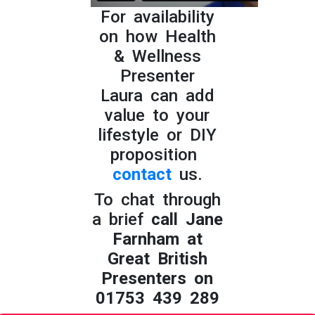
For availability
on how Health
& Wellness
Presenter
Laura can add
value to your
lifestyle or DIY
proposition
contact
us.
To chat through
a brief
call Jane
Farnham at
Great British
Presenters on
01753 439 289