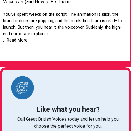
Voiceover (and How to Fix Them)
You’ve spent weeks on the script. The animation is slick, the
brand colours are popping, and the marketing team is ready to
launch. But then, you hear it: the voiceover. Suddenly, the high-
end corporate explainer
... Read More
VIEW ARTICLE
Like what you hear?
Call Great British Voices today and let us help you
choose the perfect voice for you..