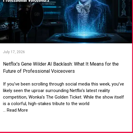
July 17, 2026
Netflix's Gene Wilder AI Backlash: What It Means for the
Future of Professional Voiceovers
If you’ve been scrolling through social media this week, you’ve
likely seen the uproar surrounding Netflix’s latest reality
competition, Wonka’s The Golden Ticket. While the show itself
is a colorful, high-stakes tribute to the world
... Read More
VIEW ARTICLE