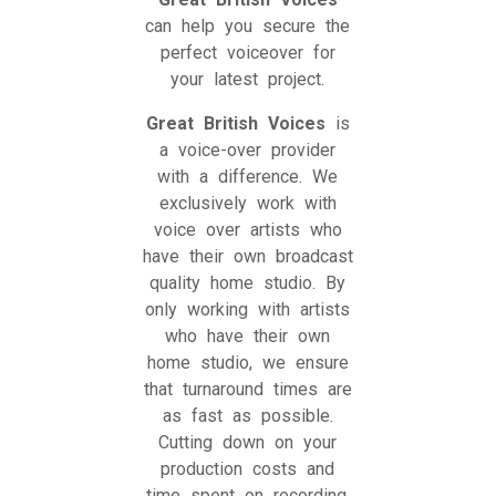
can help you secure the
perfect voiceover for
your latest project.
Great British Voices
is
a voice-over provider
with a difference. We
exclusively work with
voice over artists who
have their own broadcast
quality home studio. By
only working with artists
who have their own
home studio, we ensure
that turnaround times are
as fast as possible.
Cutting down on your
production costs and
time spent on recording,