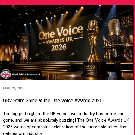
May 29, 2026
GBV Stars Shine at the One Voice Awards 2026!
The biggest night in the UK voice-over industry has come and
gone, and we are absolutely buzzing! The One Voice Awards UK
2026 was a spectacular celebration of the incredible talent that
defines our industry,