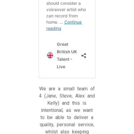
We are a small team of
4 (Jane, Steve, Alex and
Kelly) and this is
intentional, as we want
to be able to deliver a
quality, personal service,
whilst also keeping