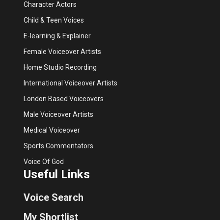
Character Actors
Child & Teen Voices
E-learning & Explainer
Female Voiceover Artists
Home Studio Recording
International Voiceover Artists
London Based Voiceovers
Male Voiceover Artists
Medical Voiceover
Sports Commentators
Voice Of God
Useful Links
Voice Search
My Shortlist