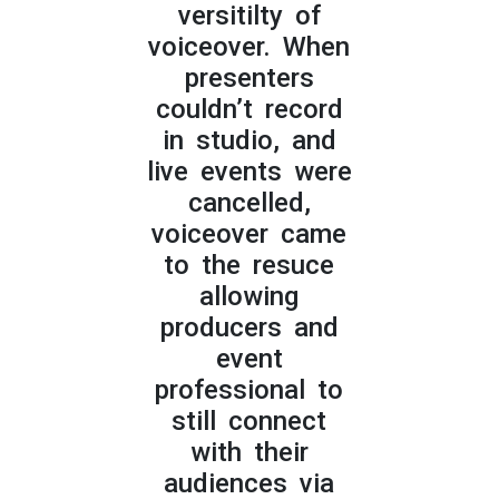
versitilty of
voiceover. When
presenters
couldn’t record
in studio, and
live events were
cancelled,
voiceover came
to the resuce
allowing
producers and
event
professional to
still connect
with their
audiences via