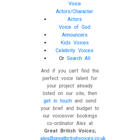
Voice
Actors/Character
Actors
Voice of God
Announcers
Kids Voices
Celebrity Voices
Or
Search All
And if you can’t find the
perfect voice talent for
your project already
listed on our site, then
get in touch
and send
your brief and budget to
our voiceover bookings
co-ordinator Alex at
Great British Voices;
alex@greatbritishvoices.co.uk