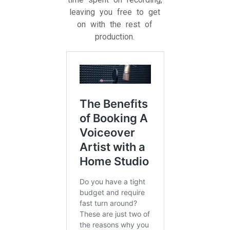
leaving you free to get
on with the rest of
production.