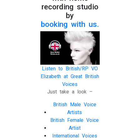
recording studio
by
booking with us.
Listen to British/RP VO
Elizabeth at Great British
Voices
Just take a look –
British Male Voice
Artists
British Female Voice
Artist
International Voices