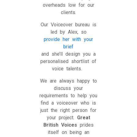
overheads low for our
clients.
Our Voiceover bureau is
led by Alex, so
provide her with your
brief
and she’ll design you a
personalised shortlist of
voice talents.
We are always happy to
discuss your
requirements to help you
find a voiceover who is
just the right person for
your project.
Great
British Voices
prides
itself on being an