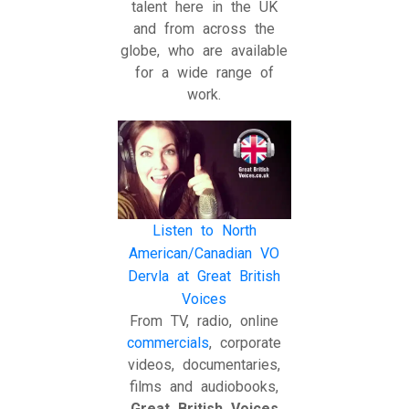
talent here in the UK
and from across the
globe, who are available
for a wide range of
work.
Listen to North
American/Canadian VO
Dervla at Great British
Voices
From TV, radio, online
commercials
, corporate
videos, documentaries,
films and audiobooks,
Great British Voices