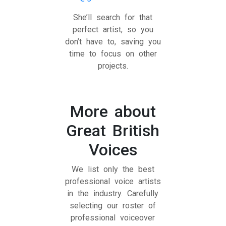
She’ll search for that
perfect artist, so you
don’t have to, saving you
time to focus on other
projects.
More about
Great British
Voices
We list only the best
professional voice artists
in the industry. Carefully
selecting our roster of
professional voiceover