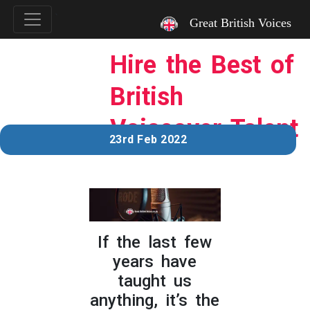
`
Great British Voices
Hire the Best of
British
Voiceover Talent
23rd Feb 2022
If the last few
years have
taught us
anything, it’s the