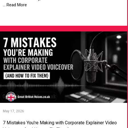
... Read More
VIEW ARTICLE
May 17, 2026
7 Mistakes You're Making with Corporate Explainer Video