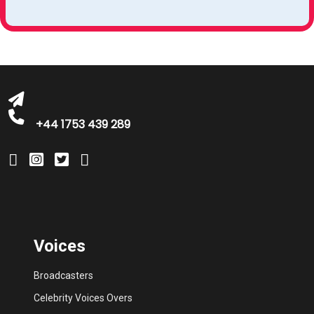
michelle@greatbritishtalent.com
+44 1753 439 289
Voices
Broadcasters
Celebrity Voices Overs