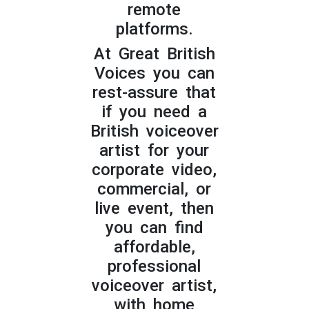
remote
platforms.
At Great British
Voices you can
rest-assure that
if you need a
British voiceover
artist for your
corporate video,
commercial, or
live event, then
you can find
affordable,
professional
voiceover artist,
with home