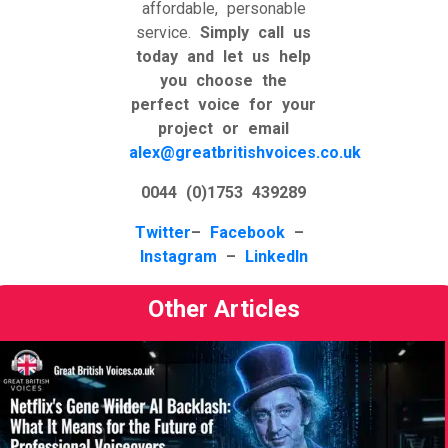
affordable, personable
service.
Simply call us
today and let us help
you choose the
perfect voice for your
project or email
alex@greatbritishvoices.co.uk
0044 (0)1753 439289
Twitter
–
Facebook
–
Instagram
–
LinkedIn
Other Articles