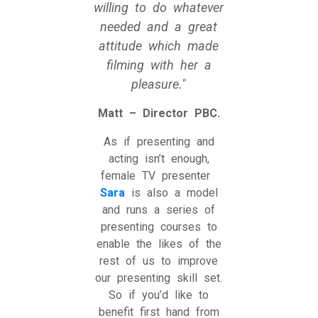
willing to do whatever
needed and a great
attitude which made
filming with her a
pleasure.
Matt – Director PBC.
As if presenting and
acting isn’t enough,
female TV presenter
Sara
is also a model
and runs a series of
presenting courses to
enable the likes of the
rest of us to improve
our presenting skill set.
So if you’d like to
benefit first hand from