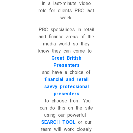
in a last-minute video
role for clients PBC last
week.
PBC specialises in retail
and finance areas of the
media world so they
know they can come to
Great British
Presenters
and have a choice of
financial and retail
savvy professional
presenters
to choose from. You
can do this on the site
using our powerful
SEARCH TOOL
or our
team will work closely