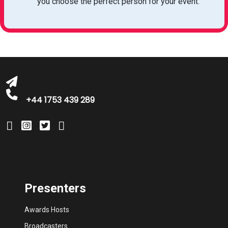
you choose the perfect person for your event.
bookings@greatbritishtalent.com
+44 1753 439 289
Presenters
Awards Hosts
Broadcasters