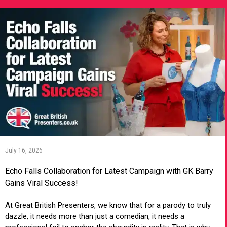
July 16, 2026
Echo Falls Collaboration for Latest Campaign with GK Barry
Gains Viral Success!
At Great British Presenters, we know that for a parody to truly
dazzle, it needs more than just a comedian, it needs a