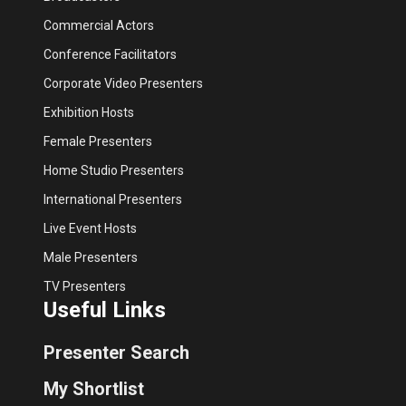
Commercial Actors
Conference Facilitators
Corporate Video Presenters
Exhibition Hosts
Female Presenters
Home Studio Presenters
International Presenters
Live Event Hosts
Male Presenters
TV Presenters
Useful Links
Presenter Search
My Shortlist