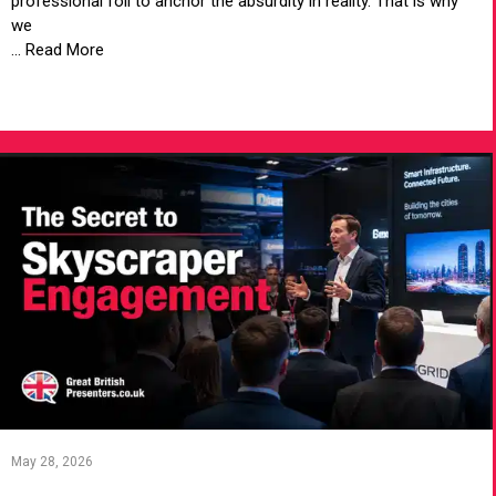
professional foil to anchor the absurdity in reality. That is why
we
... Read More
VIEW ARTICLE
May 28, 2026