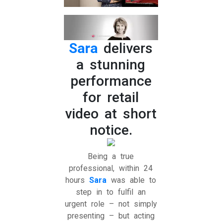
Sara
delivers
a stunning
performance
for retail
video at short
notice.
Being a true
professional, within 24
hours
Sara
was able to
step in to fulfil an
urgent role – not simply
presenting – but acting