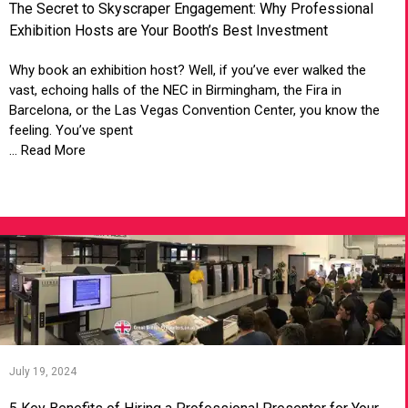
The Secret to Skyscraper Engagement: Why Professional
Exhibition Hosts are Your Booth’s Best Investment
Why book an exhibition host? Well, if you’ve ever walked the
vast, echoing halls of the NEC in Birmingham, the Fira in
Barcelona, or the Las Vegas Convention Center, you know the
feeling. You’ve spent
... Read More
VIEW ARTICLE
July 19, 2024