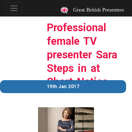
`
Great British Presenters
Professional
female TV
presenter Sara
Steps in at
Short Notice
19th Jan 2017