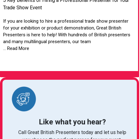
5 Key Benefits of Hiring a Professional Presenter for Your
Trade Show Event
If you are looking to hire a professional trade show presenter
for your exhibition or product demonstration, Great British
Presenters is here to help! With hundreds of British presenters
and many multilingual presenters, our team
... Read More
VIEW ARTICLE
Like what you hear?
Call Great British Presenters today and let us help