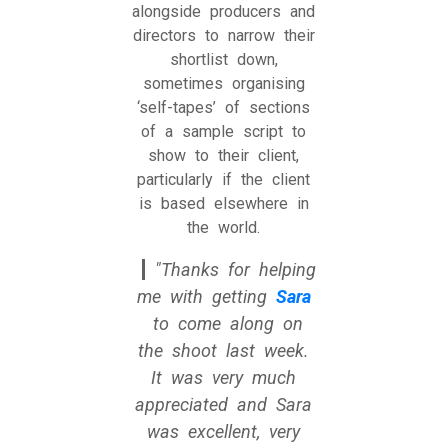
alongside producers and
directors to narrow their
shortlist down,
sometimes organising
‘self-tapes’ of sections
of a sample script to
show to their client,
particularly if the client
is based elsewhere in
the world.
Thanks for helping
me with getting
Sara
to come along on
the shoot last week.
It was very much
appreciated and Sara
was excellent, very