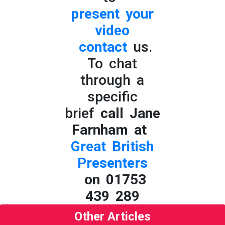
present your
video
contact
us.
To chat
through a
specific
brief
call Jane
Farnham at
Great British
Presenters
on 01753
439 289
Other Articles