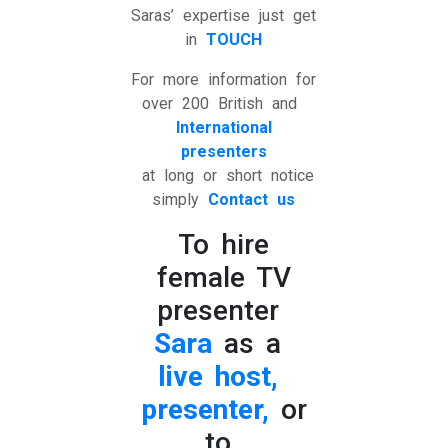
Saras’ expertise just get
in
TOUCH
For more information for
over 200 British and
International
presenters
at long or short notice
simply
Contact us
To hire
female TV
presenter
Sara
as a
live host,
presenter,
or
to