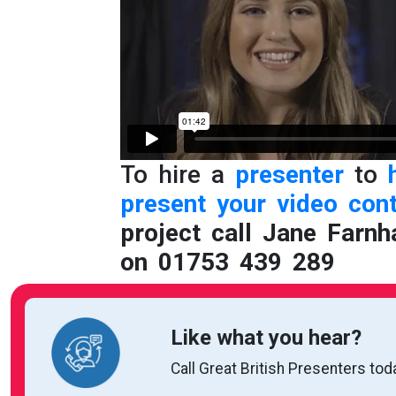
To hire a
presenter
to
present your video
con
project call Jane Farnh
on 01753 439 289
Like what you hear?
Call Great British Presenters tod