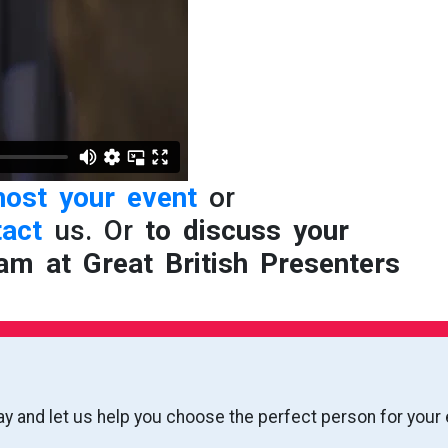
host your event
or
tact
us. Or
to discuss your
am at Great British Presenters
ay and let us help you choose the perfect person for your 