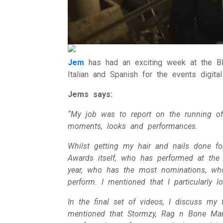
Jem
has had an exciting week at the BR
Italian and Spanish for the events digital
Jems says:
“My job was to report on the running of
moments, looks and performances.
Whilst getting my hair and nails done fo
Awards itself, who has performed at the
year, who has the most nominations, wh
perform. I mentioned that I particularly 
In the final set of videos, I discuss my
mentioned that Stormzy, Rag n Bone Man 