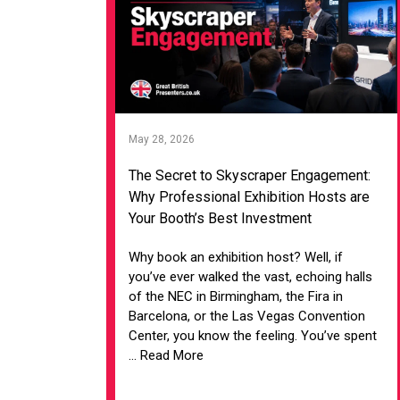
May 28, 2026
The Secret to Skyscraper Engagement:
Why Professional Exhibition Hosts are
Your Booth’s Best Investment
Why book an exhibition host? Well, if
you’ve ever walked the vast, echoing halls
of the NEC in Birmingham, the Fira in
Barcelona, or the Las Vegas Convention
Center, you know the feeling. You’ve spent
... Read More
VIEW ARTICLE