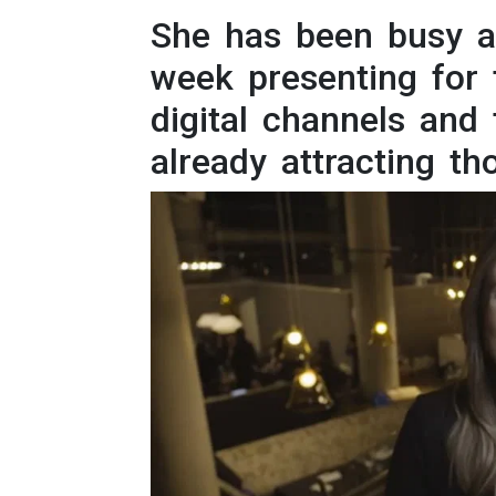
Intern
She has been busy a
week presenting for 
Li
digital channels and
Ma
already attracting th
T
Vir