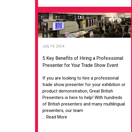
July 19, 2024
5 Key Benefits of Hiring a Professional
Presenter for Your Trade Show Event
If you are looking to hire a professional
trade show presenter for your exhibition or
product demonstration, Great British
Presenters is here to help! With hundreds
of British presenters and many multilingual
presenters, our team
... Read More
VIEW ARTICLE