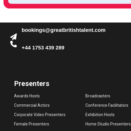
bookings@greatbritishtalent.com
+44 1753 439 289
Presenters
Awards Hosts
Broadcasters
Commercial Actors
Conference Facilitators
Corporate Video Presenters
Exhibition Hosts
Female Presenters
Home Studio Presenters