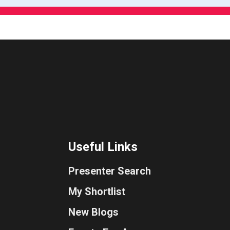
Useful Links
Presenter Search
My Shortlist
New Blogs