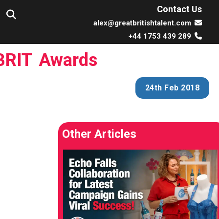
Contact Us
alex@greatbritishtalent.com
+44 1753 439 289
 BRIT Awards
24th Feb 2018
Other Articles