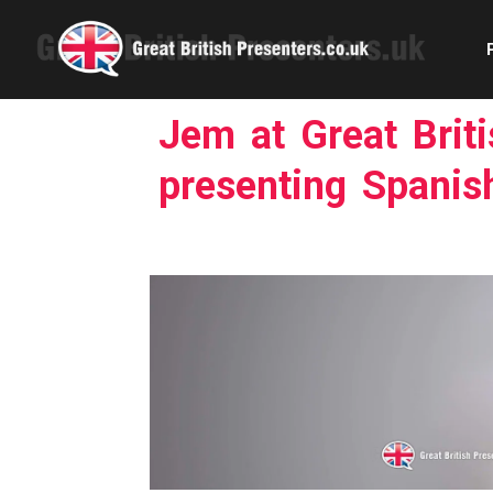
Jem at Great Brit
presenting Spanish
Com
Confe
Corpora
Ex
Fem
Home 