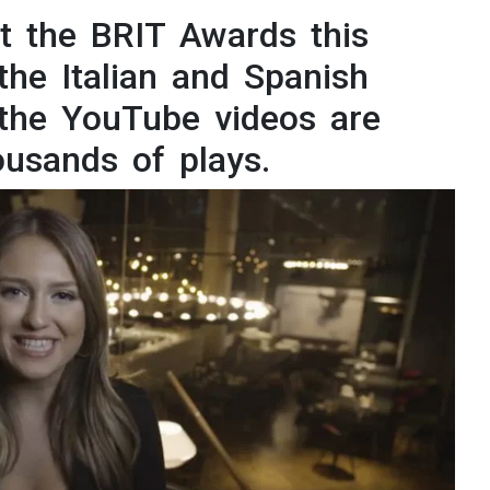
ational Presenters
t the BRIT Awards this
the Italian and Spanish
ve Event Hosts
 the YouTube videos are
le Presenters
ousands of plays.
V Presenters
tual Presenters