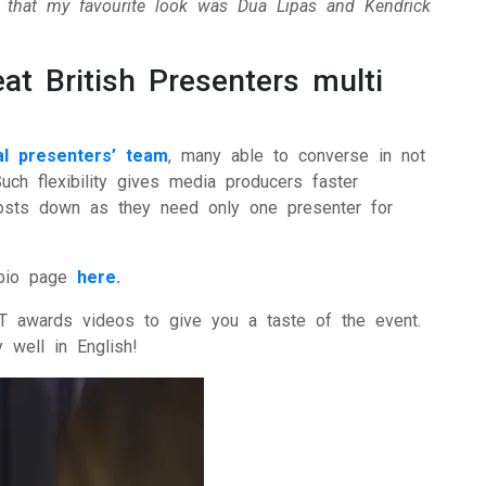
n that my favourite look was Dua Lipas and Kendrick
at British Presenters multi
nal presenters’ team
, many able to converse in not
Such flexibility gives media producers faster
 costs down as they need only one presenter for
bio page
here.
T awards videos to give you a taste of the event.
 well in English!