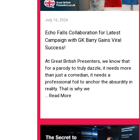
July 16, 2026
Echo Falls Collaboration for Latest
Campaign with GK Barry Gains Viral
Success!
At Great British Presenters, we know that
for a parody to truly dazzle, it needs more
than just a comedian, it needs a
professional foil to anchor the absurdity in
reality. That is why we
... Read More
VIEW ARTICLE