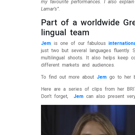
my favourite performances. I also explai
Lamar’s”.
Part of a worldwide Gre
lingual team
Jem
is one of our fabulous
internatio
just two but several languages fluently. 
multilingual shoots. It also helps keep
different markets and audiences.
To find out more about
Jem
go to her 
Here are a series of clips from her BRI
Don’t forget,
Jem
can also present very