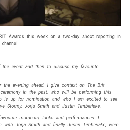
IT Awards this week on a two-day shoot reporting in
 channel.
 the event and then to discuss my favourite
r the evening ahead, I give context on The Brit
 ceremony in the past, who will be performing this
o is up for nomination and who I am excited to see
love Stormy, Jorja Smith and Justin Timberlake.
 favourite moments, looks and performances. I
with Jorja Smith and finally Justin Timberlake, were