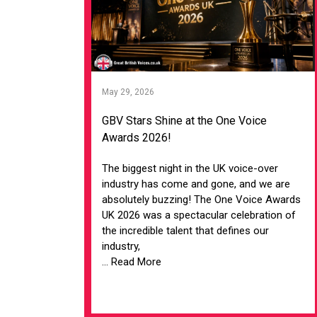
May 29, 2026
GBV Stars Shine at the One Voice
Awards 2026!
The biggest night in the UK voice-over
industry has come and gone, and we are
absolutely buzzing! The One Voice Awards
UK 2026 was a spectacular celebration of
the incredible talent that defines our
industry,
... Read More
VIEW ARTICLE