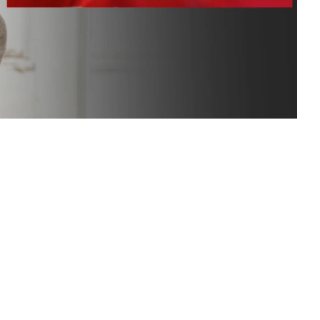
n Based Voiceovers
 Voiceover Artists
dical Voiceover
rts Commentators
Voice Of God