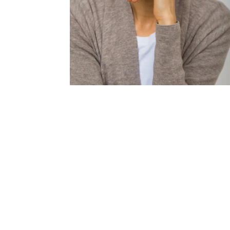
Londo
Male
Me
Spo