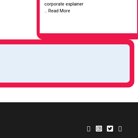
corporate explainer
... Read More
VIEW ARTICLE