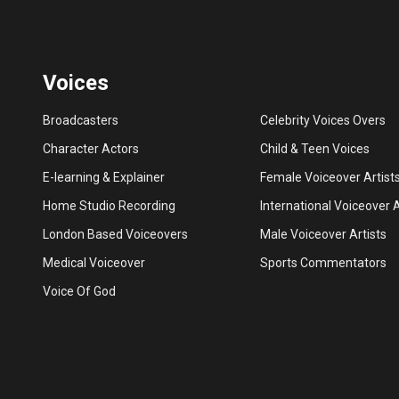
Voices
Broadcasters
Celebrity Voices Overs
Character Actors
Child & Teen Voices
E-learning & Explainer
Female Voiceover Artist
Home Studio Recording
International Voiceover A
London Based Voiceovers
Male Voiceover Artists
Medical Voiceover
Sports Commentators
Voice Of God