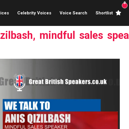
0
ices
Celebrity Voices
Voice Search
Shortlist
Broadcasters
zilbash, mindful sales spea
brity Voices Overs
haracter Actors
ild & Teen Voices
arning & Explainer
e Voiceover Artists
 Studio Recording
ional Voiceover Artists