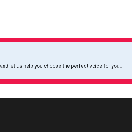
 and let us help you choose the perfect voice for you..