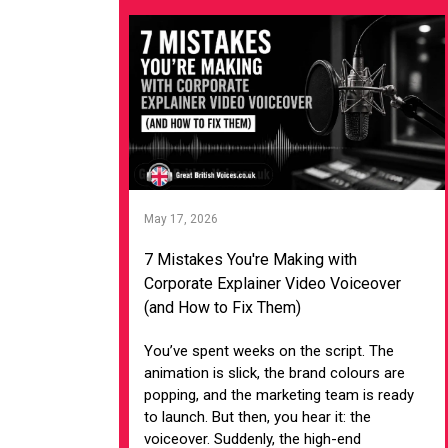
May 17, 2026
7 Mistakes You're Making with
Corporate Explainer Video Voiceover
(and How to Fix Them)
You’ve spent weeks on the script. The
animation is slick, the brand colours are
popping, and the marketing team is ready
to launch. But then, you hear it: the
voiceover. Suddenly, the high-end