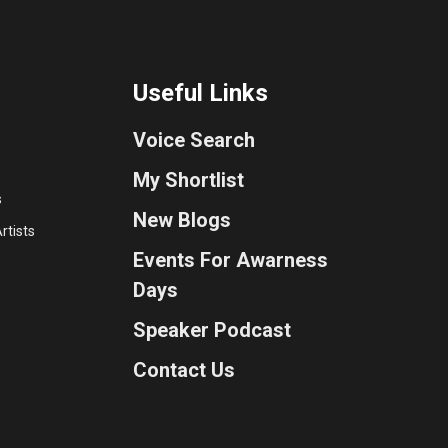
Useful Links
Voice Search
My Shortlist
s
New Blogs
rtists
Events For Awarness
Days
Speaker Podcast
Contact Us