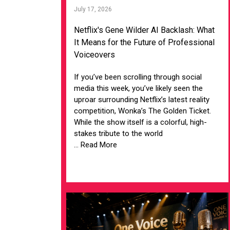
July 17, 2026
Netflix's Gene Wilder AI Backlash: What
It Means for the Future of Professional
Voiceovers
If you’ve been scrolling through social
media this week, you’ve likely seen the
uproar surrounding Netflix’s latest reality
competition, Wonka’s The Golden Ticket.
While the show itself is a colorful, high-
stakes tribute to the world
... Read More
VIEW ARTICLE