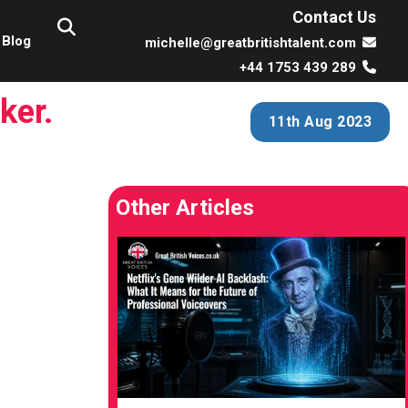
Contact Us
Blog
michelle@greatbritishtalent.com
+44 1753 439 289
ker.
11th Aug 2023
Other Articles