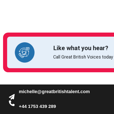
Like what you hear?
Call Great British Voices today
michelle@greatbritishtalent.com
+44 1753 439 289