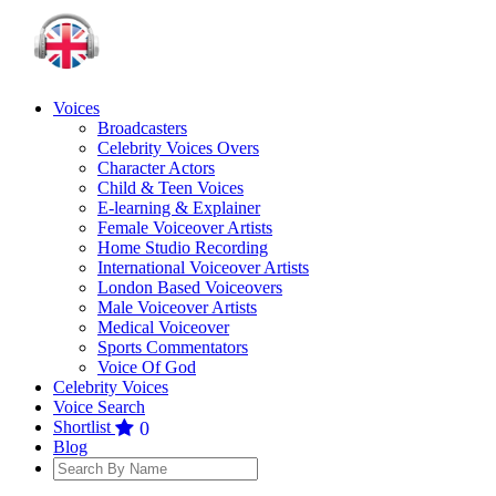
Voices
Broadcasters
Celebrity Voices Overs
Character Actors
Child & Teen Voices
E-learning & Explainer
Female Voiceover Artists
Home Studio Recording
International Voiceover Artists
London Based Voiceovers
Male Voiceover Artists
Medical Voiceover
Sports Commentators
Voice Of God
Celebrity Voices
Voice Search
Shortlist
0
Blog