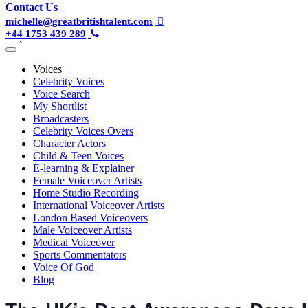
Contact Us
michelle@greatbritishtalent.com
+44 1753 439 289
`
Voices
Celebrity Voices
Voice Search
My Shortlist
Broadcasters
Celebrity Voices Overs
Character Actors
Child & Teen Voices
E-learning & Explainer
Female Voiceover Artists
Home Studio Recording
International Voiceover Artists
London Based Voiceovers
Male Voiceover Artists
Medical Voiceover
Sports Commentators
Voice Of God
Blog