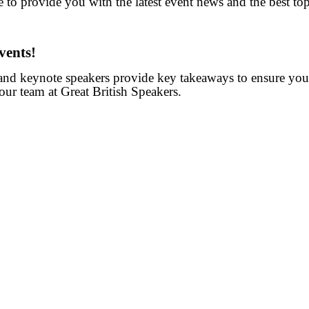
 to provide you with the latest event news and the best topi
vents!
 and keynote speakers provide key takeaways to ensure you
our team at Great British Speakers.