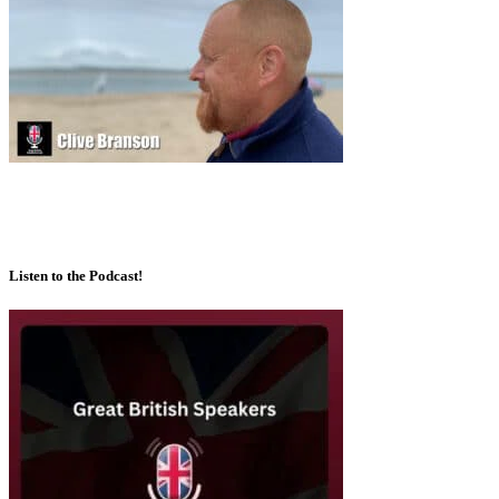
Listen to the Podcast!