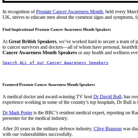
In recognition of
Prostate Cancer Awareness Month
, held every Marc
UK, strives to educate men about the common signs and symptoms, facil
Find Inspirational Prostate Cancer Awareness Month Speakers
At
Great British Speakers
, we’ve worked hard to secure a team of p
to cancer survivors and doctors—all of whom have personal, heartfelt
Cancer Awareness Month Speakers
or any health and wellness even
Search ALL of our Cancer Awareness Speakers
Featured Prostate Cancer Awareness Month Speakers
A medical doctor and award-winning TV host
Dr David Bull,
has ove
experience working in some of the country’s top hospitals, Dr Bull is
Dr Mark Porter
is the BBC’s resident medical expert, reporting on R
presenter for the medical industry.
After 20 years in the military defence industry,
Clive Branson
was diag
with our vulnerabilities successfully.