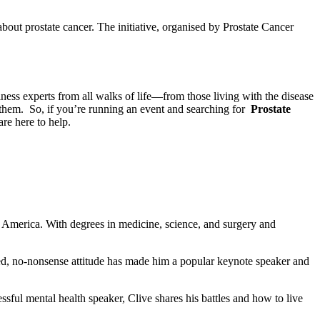
bout prostate cancer. The initiative, organised by Prostate Cancer
ess experts from all walks of life—from those living with the disease
 them. So, if you’re running an event and searching for
Prostate
are here to help.
d America. With degrees in medicine, science, and surgery and
xed, no-nonsense attitude has made him a popular keynote speaker and
ul mental health speaker, Clive shares his battles and how to live