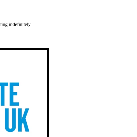
ing indefinitely