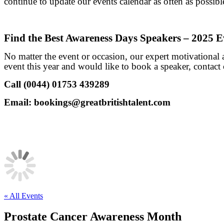
continue to update our events calendar as often as possible
Find the Best Awareness Days Speakers – 2025 E
No matter the event or occasion, our expert motivational
event this year and would like to book a speaker, contact 
Call (0044) 01753 439289
Email:
bookings@greatbritishtalent.com
« All Events
Prostate Cancer Awareness Month