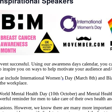
nspirational Speakers
vent successful. Using our awareness days calendar, you ca
to inspire you on ways to help motivate your audience and/
ar include International Women’
s
Day (March 8th) and Bla
 the workplace.
 World Mental Health Day (10th October) and Mental Heal
rful reminder for men to take care of their own health an
asions. However, we know there are many more important a