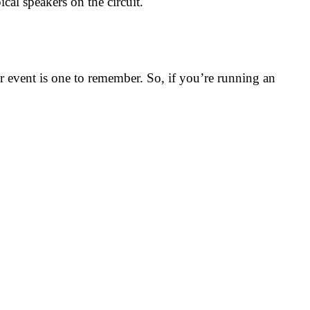
cal speakers on the circuit.
r event is one to remember. So, if you’re running an