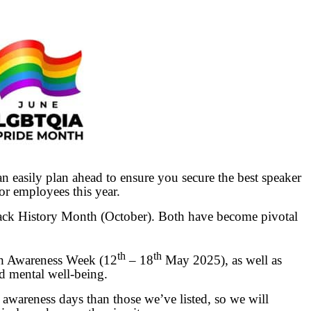
n easily plan ahead to ensure you secure the best speaker
or employees this year.
ck History Month (October). Both have become pivotal
th
th
th Awareness Week (12
– 18
May 2025), as well as
d mental well-being.
wareness days than those we’ve listed, so we will