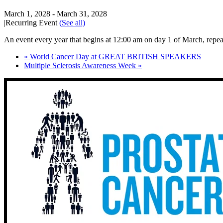
March 1, 2028
-
March 31, 2028
|
Recurring Event
(See all)
An event every year that begins at 12:00 am on day 1 of March, repeat
«
World Cancer Day at GREAT BRITISH SPEAKERS
Multiple Sclerosis Awareness Week
»