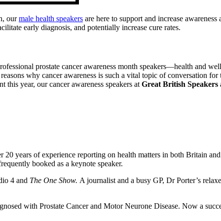
h, our
male health speakers
are here to support and increase awareness a
itate early diagnosis, and potentially increase cure rates.
rofessional prostate cancer awareness month speakers—health and welln
 reasons why cancer awareness is such a vital topic of conversation for
t this year, our cancer awareness speakers at
Great British Speakers
r 20 years of experience reporting on health matters in both Britain an
 frequently booked as a keynote speaker.
adio 4 and
The One Show.
A journalist and a busy GP, Dr Porter’s rela
nosed with Prostate Cancer and Motor Neurone Disease. Now a successf