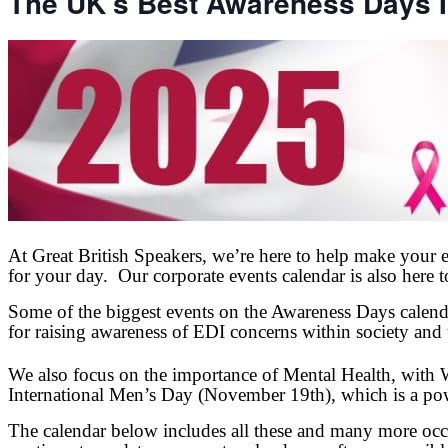
The UK’s Best Awareness Days I
At Great British Speakers, we’re here to help make your e
for your day. Our corporate events calendar is also here 
Some of the biggest events on the Awareness Days calend
for raising awareness of EDI concerns within society and
We also focus on the importance of Mental Health, with
International Men’s Day (November 19th), which is a powe
The calendar below includes all these and many more occ