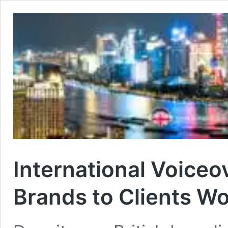
International Voiceo
Brands to Clients W