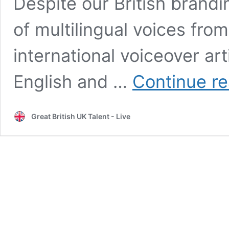
Despite our British brandi
of multilingual voices from 
international voiceover art
English and …
Continue r
Great British UK Talent - Live